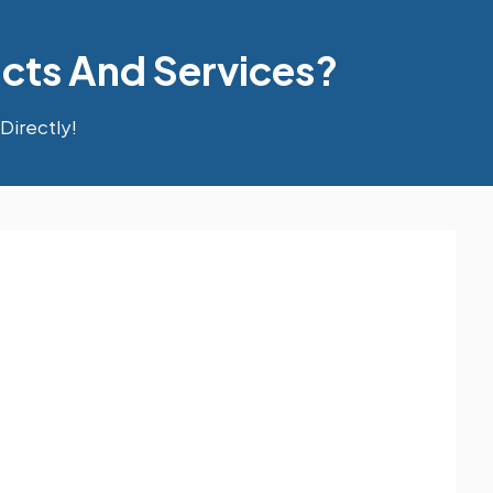
cts And Services?
Directly!