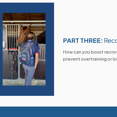
PART THREE:
Rec
How can you boost recove
prevent overtraining or l