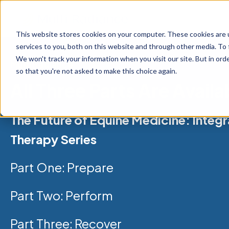
This website stores cookies on your computer. These cookies are 
services to you, both on this website and through other media. To 
We won't track your information when you visit our site. But in orde
Multi Radiance
so that you're not asked to make this choice again.
All Three Parts Are Availa
The Future of Equine Medicine: Integr
Therapy Series
Part One:
Prepare
Part Two:
Perform
Part Three: Recover