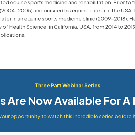
rated equine sports medicine and rehabilitation. Prior to 
 (2004-2005) and pursued his equine career in the USA, 
ater in an equine sports medicine clinic (2009-2018). He s
 of Health Science, in California, USA, from 2014 to 201
blications.
Three Part Webinar Series
ts Are Now Available For A
your opportunity to watch this incredible series before it