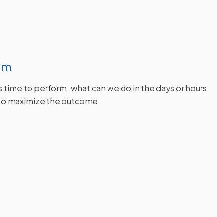
rm
's time to perform. what can we do in the days or hours
to maximize the outcome