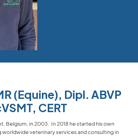
R (Equine), Dipl. ABVP
, cVSMT, CERT
, Belgium, in 2003. In 2018 he started his own
g worldwide veterinary services and consulting in