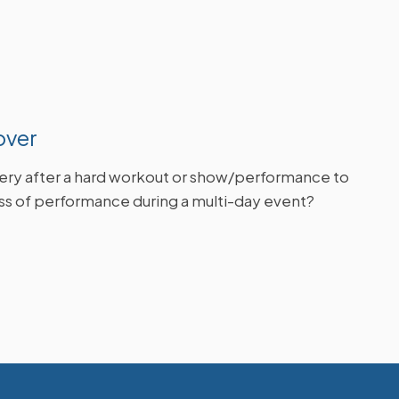
over
ry after a hard workout or show/performance to
oss of performance during a multi-day event?