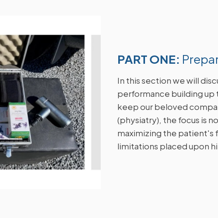
PART ONE:
Prepa
In this section we will di
performance building up 
keep our beloved compan
(physiatry), the focus is n
maximizing the patient's fu
limitations placed upon h