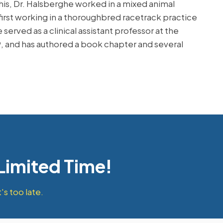
this, Dr. Halsberghe worked in a mixed animal
first working in a thoroughbred racetrack practice
erved as a clinical assistant professor at the
9, and has authored a book chapter and several
 Limited Time!
's too late.