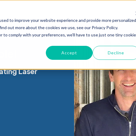
used to improve your website experience and provide more personalize
find out more about the cookies we use, see our Privacy Policy.
r to comply with your preferences, we'll have to use just one tiny cookie
ble!
Accept
Decline
ating Laser