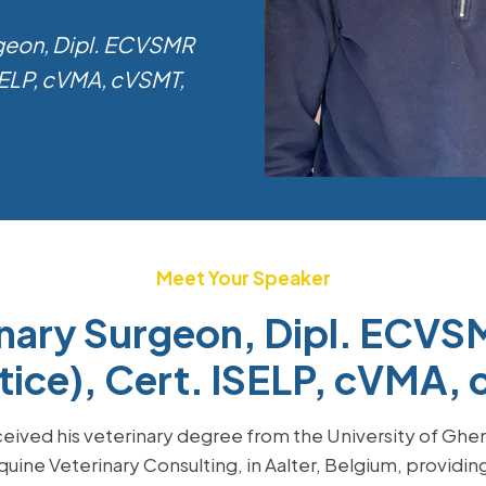
rgeon, Dipl. ECVSMR
ISELP, cVMA, cVSMT,
Meet Your Speaker
inary Surgeon, Dipl. ECVSM
tice), Cert. ISELP, cVMA
eived his veterinary degree from the University of Ghent
quine Veterinary Consulting, in Aalter, Belgium, providin