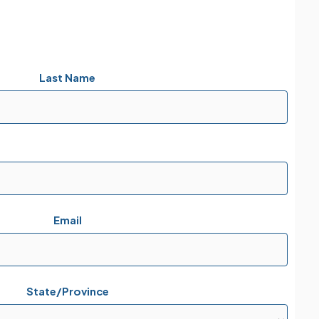
Last Name
Email
State/Province