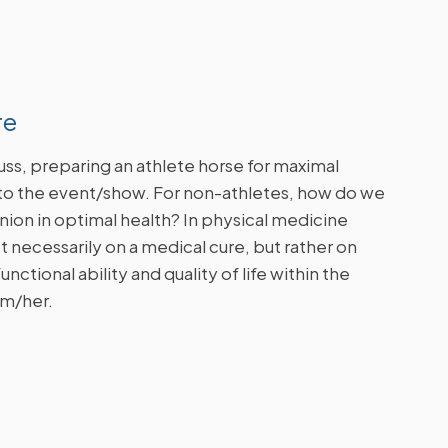
re
scuss, preparing an athlete horse for maximal
to the event/show. For non-athletes, how do we
ion in optimal health?
In physical medicine
ot necessarily on a medical cure, but rather on
nctional ability and quality of life within the
im/her.