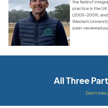
the field of integ
practice in the UK
(2005-2009), and l
Western University
peer-reviewed pu
All Three Par
Don't miss 