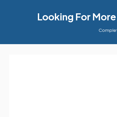
Looking For More
Complete