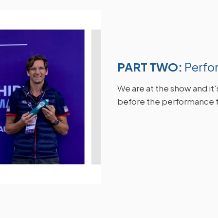
PART TWO:
Perfo
W
e are at the show and it
before the performance 