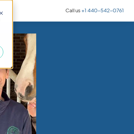
Call us
+1 440-542-0761
d