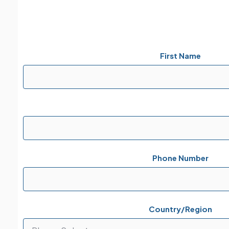
First Name
Phone Number
Country/Region