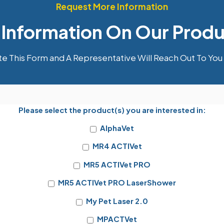
Request More Information
 Information On Our Produ
 This Form and A Representative Will Reach Out To You 
Please select the product(s) you are interested in:
AlphaVet
MR4 ACTIVet
MR5 ACTIVet PRO
MR5 ACTIVet PRO LaserShower
My Pet Laser 2.0
MPACTVet