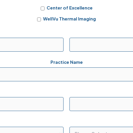
Center of Excellence
WellVu Thermal Imaging
Practice Name