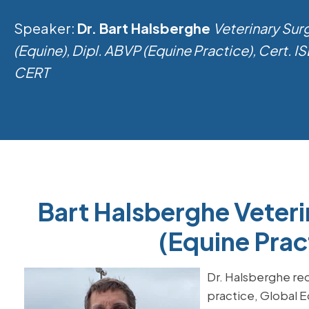
Speaker:
Dr. Bart Halsberghe
Veterinary Su
(Equine), Dipl. ABVP (Equine Practice), Cert. 
CERT
Bart Halsberghe Veter
(Equine Prac
Dr. Halsberghe rec
practice, Global E